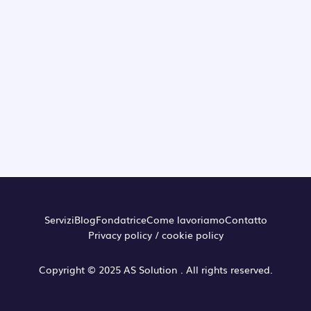
Servizi
Blog
Fondatrice
Come lavoriamo
Contatto
Privacy policy / cookie policy
Copyright © 2025 AS Solution . All rights reserved.