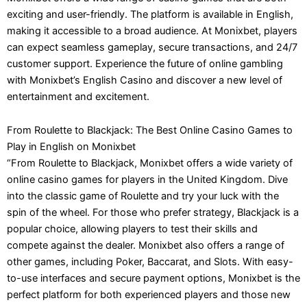
exciting and user-friendly. The platform is available in English,
making it accessible to a broad audience. At Monixbet, players
can expect seamless gameplay, secure transactions, and 24/7
customer support. Experience the future of online gambling
with Monixbet’s English Casino and discover a new level of
entertainment and excitement.
From Roulette to Blackjack: The Best Online Casino Games to
Play in English on Monixbet
“From Roulette to Blackjack, Monixbet offers a wide variety of
online casino games for players in the United Kingdom. Dive
into the classic game of Roulette and try your luck with the
spin of the wheel. For those who prefer strategy, Blackjack is a
popular choice, allowing players to test their skills and
compete against the dealer. Monixbet also offers a range of
other games, including Poker, Baccarat, and Slots. With easy-
to-use interfaces and secure payment options, Monixbet is the
perfect platform for both experienced players and those new