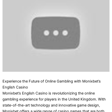
Experience the Future of Online Gambling with Monixbet’s
English Casino
Monixbet’s English Casino is revolutionizing the online
gambling experience for players in the United Kingdom. With
state-of-the-art technology and innovative game design,
Monixbet offers a wide range of casino games that are both