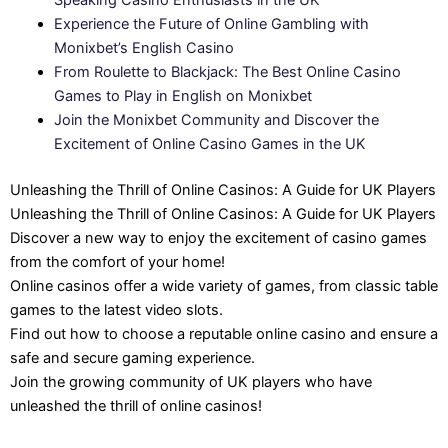
Experience the Future of Online Gambling with
Monixbet’s English Casino
From Roulette to Blackjack: The Best Online Casino
Games to Play in English on Monixbet
Join the Monixbet Community and Discover the
Excitement of Online Casino Games in the UK
Unleashing the Thrill of Online Casinos: A Guide for UK Players
Unleashing the Thrill of Online Casinos: A Guide for UK Players
Discover a new way to enjoy the excitement of casino games
from the comfort of your home!
Online casinos offer a wide variety of games, from classic table
games to the latest video slots.
Find out how to choose a reputable online casino and ensure a
safe and secure gaming experience.
Join the growing community of UK players who have
unleashed the thrill of online casinos!