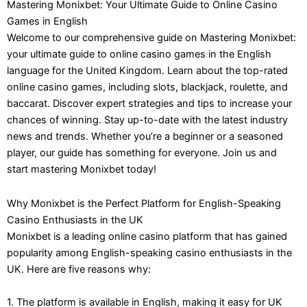
Mastering Monixbet: Your Ultimate Guide to Online Casino
Games in English
Welcome to our comprehensive guide on Mastering Monixbet:
your ultimate guide to online casino games in the English
language for the United Kingdom. Learn about the top-rated
online casino games, including slots, blackjack, roulette, and
baccarat. Discover expert strategies and tips to increase your
chances of winning. Stay up-to-date with the latest industry
news and trends. Whether you’re a beginner or a seasoned
player, our guide has something for everyone. Join us and
start mastering Monixbet today!
Why Monixbet is the Perfect Platform for English-Speaking
Casino Enthusiasts in the UK
Monixbet is a leading online casino platform that has gained
popularity among English-speaking casino enthusiasts in the
UK. Here are five reasons why:
1. The platform is available in English, making it easy for UK