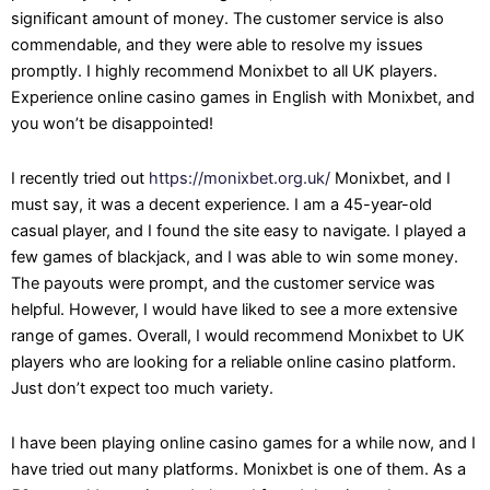
significant amount of money. The customer service is also
commendable, and they were able to resolve my issues
promptly. I highly recommend Monixbet to all UK players.
Experience online casino games in English with Monixbet, and
you won’t be disappointed!
I recently tried out
https://monixbet.org.uk/
Monixbet, and I
must say, it was a decent experience. I am a 45-year-old
casual player, and I found the site easy to navigate. I played a
few games of blackjack, and I was able to win some money.
The payouts were prompt, and the customer service was
helpful. However, I would have liked to see a more extensive
range of games. Overall, I would recommend Monixbet to UK
players who are looking for a reliable online casino platform.
Just don’t expect too much variety.
I have been playing online casino games for a while now, and I
have tried out many platforms. Monixbet is one of them. As a