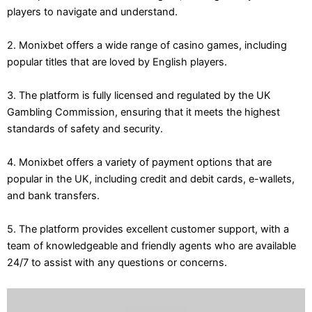
players to navigate and understand.
2. Monixbet offers a wide range of casino games, including
popular titles that are loved by English players.
3. The platform is fully licensed and regulated by the UK
Gambling Commission, ensuring that it meets the highest
standards of safety and security.
4. Monixbet offers a variety of payment options that are
popular in the UK, including credit and debit cards, e-wallets,
and bank transfers.
5. The platform provides excellent customer support, with a
team of knowledgeable and friendly agents who are available
24/7 to assist with any questions or concerns.