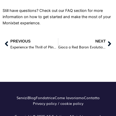
Still have questions? Check out our FAQ section for more
information on how to get started and make the most of your
Monixbet experience.
PREVIOUS
NEXT
Prev
Ne
Experience the Thrill of Plinko Game Online – Play Casino Games in English from Canada
Gioca a Red Baron Evolution: il modo emozionante per vivere il casinò online in Italia
Servizi
Blog
Fondatrice
Come lavoriamo
Contatto
Privacy policy / cookie policy