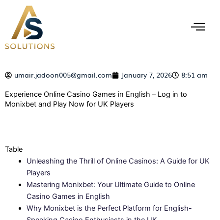
Skip
to
content
umair.jadoon005@gmail.com
January 7, 2026
8:51 am
Experience Online Casino Games in English – Log in to
Monixbet and Play Now for UK Players
Table
Unleashing the Thrill of Online Casinos: A Guide for UK
Players
Mastering Monixbet: Your Ultimate Guide to Online
Casino Games in English
Why Monixbet is the Perfect Platform for English-
Speaking Casino Enthusiasts in the UK