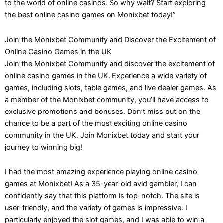
to the world of online casinos. So why wait? Start exploring
the best online casino games on Monixbet today!”
Join the Monixbet Community and Discover the Excitement of
Online Casino Games in the UK
Join the Monixbet Community and discover the excitement of
online casino games in the UK. Experience a wide variety of
games, including slots, table games, and live dealer games. As
a member of the Monixbet community, you’ll have access to
exclusive promotions and bonuses. Don’t miss out on the
chance to be a part of the most exciting online casino
community in the UK. Join Monixbet today and start your
journey to winning big!
I had the most amazing experience playing online casino
games at Monixbet! As a 35-year-old avid gambler, I can
confidently say that this platform is top-notch. The site is
user-friendly, and the variety of games is impressive. I
particularly enjoyed the slot games, and I was able to win a