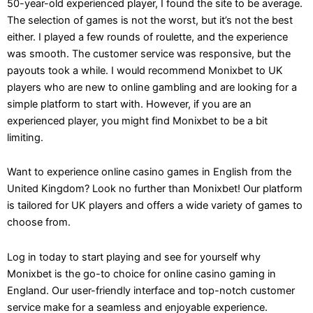
50-year-old experienced player, I found the site to be average.
The selection of games is not the worst, but it’s not the best
either. I played a few rounds of roulette, and the experience
was smooth. The customer service was responsive, but the
payouts took a while. I would recommend Monixbet to UK
players who are new to online gambling and are looking for a
simple platform to start with. However, if you are an
experienced player, you might find Monixbet to be a bit
limiting.
Want to experience online casino games in English from the
United Kingdom? Look no further than Monixbet! Our platform
is tailored for UK players and offers a wide variety of games to
choose from.
Log in today to start playing and see for yourself why
Monixbet is the go-to choice for online casino gaming in
England. Our user-friendly interface and top-notch customer
service make for a seamless and enjoyable experience.